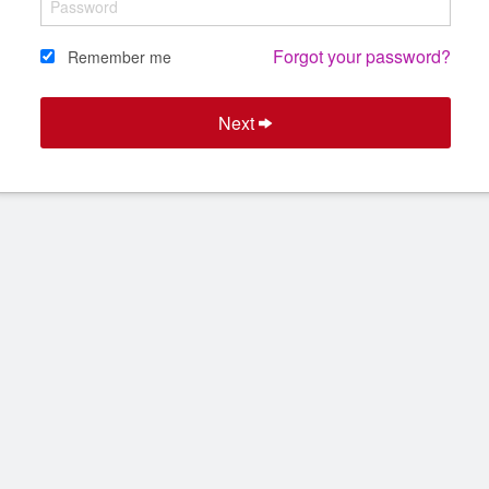
Forgot your password?
Remember me
Next