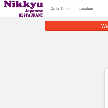
Order Online
Location
We 