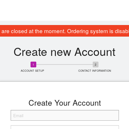
are closed at the moment. Ordering system is disab
Create new Account
ACCOUNT SETUP
CONTACT INFORMATION
Create Your Account