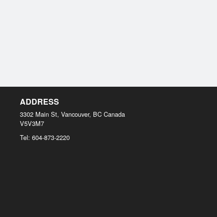
ADDRESS
3302 Main St, Vancouver, BC
Canada
V5V3M7
Tel:
604-873-2220