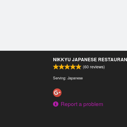
NIKKYU JAPANESE RESTAURA
(
60
reviews)
Serving: Japanese
Report a problem