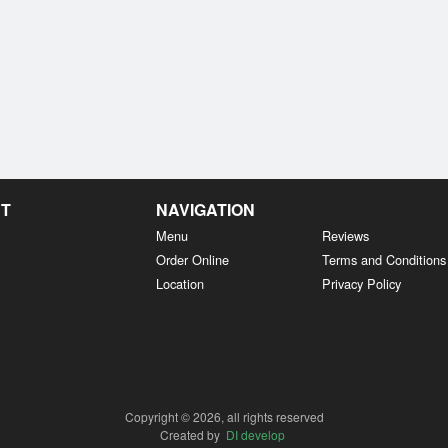
NT
NAVIGATION
Menu
Reviews
Order Online
Terms and Conditions
Location
Privacy Policy
Copyright © 2026, all rights reserved
Created by
DI develop