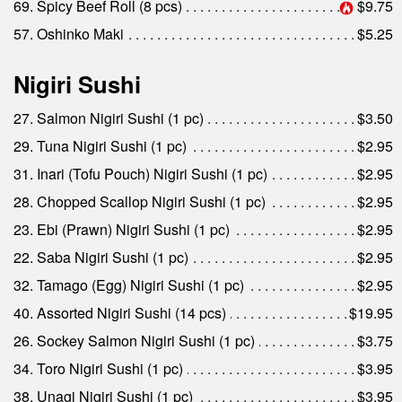
69. Spicy Beef Roll (8 pcs)
$9.75
57. Oshinko Maki
$5.25
Nigiri Sushi
27. Salmon Nigiri Sushi (1 pc)
$3.50
29. Tuna Nigiri Sushi (1 pc)
$2.95
31. Inari (Tofu Pouch) Nigiri Sushi (1 pc)
$2.95
28. Chopped Scallop Nigiri Sushi (1 pc)
$2.95
23. Ebi (Prawn) Nigiri Sushi (1 pc)
$2.95
22. Saba Nigiri Sushi (1 pc)
$2.95
32. Tamago (Egg) Nigiri Sushi (1 pc)
$2.95
40. Assorted Nigiri Sushi (14 pcs)
$19.95
26. Sockey Salmon Nigiri Sushi (1 pc)
$3.75
34. Toro Nigiri Sushi (1 pc)
$3.95
38. Unagi Nigiri Sushi (1 pc)
$3.95