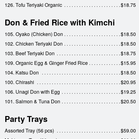
126. Tofu Teriyaki Organic
$18.75
Don & Fried Rice with Kimchi
105. Oyako (Chicken) Don
$18.50
102. Chicken Teriyaki Don
$18.50
103. Beef Teriyaki Don
$18.75
109. Organic Egg & Ginger Fried Rice
$15.95
104. Katsu Don
$18.50
100. Chirashi
$20.95
106. Unagi Don with Egg
$19.25
101. Salmon & Tuna Don
$20.50
Party Trays
Assorted Tray (56 pcs)
$59.00