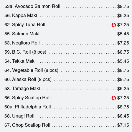
53a. Avocado Salmon Roll
$8.75
56. Kappa Maki
$5.25
62. Spicy Tuna Roll
$7.25
55. Salmon Maki
$5.45
63. Negitoro Roll
$7.25
59. B.C. Roll (8 pcs)
$8.75
54. Tekka Maki
$5.45
64. Vegetable Roll (8 pcs)
$8.75
60. Alaska Roll (8 pcs)
$9.75
58. Tamago Maki
$5.25
66. Spicy Scallop Roll
$7.25
60a. Philadelphia Roll
$8.75
68. Unagi Roll
$8.45
67. Chop Scallop Roll
$7.15