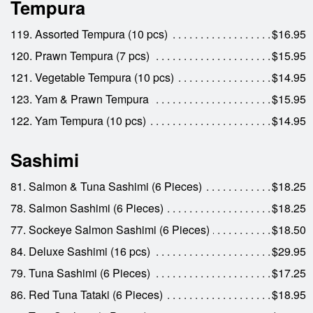
Tempura
119. Assorted Tempura (10 pcs)
$16.95
120. Prawn Tempura (7 pcs)
$15.95
121. Vegetable Tempura (10 pcs)
$14.95
123. Yam & Prawn Tempura
$15.95
122. Yam Tempura (10 pcs)
$14.95
Sashimi
81. Salmon & Tuna Sashimi (6 Pieces)
$18.25
78. Salmon Sashimi (6 Pieces)
$18.25
77. Sockeye Salmon Sashimi (6 Pieces)
$18.50
84. Deluxe Sashimi (16 pcs)
$29.95
79. Tuna Sashimi (6 Pieces)
$17.25
86. Red Tuna Tataki (6 Pieces)
$18.95