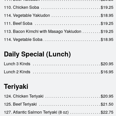
110. Chicken Soba
$19.25
114. Vegetable Yakiudon
$18.95
111. Beef Soba
$19.25
113. Bacon Kimchi with Masago Yakiudon
$19.25
114. Vegetable Soba
$18.95
Daily Special (Lunch)
Lunch 3 Kinds
$20.95
Lunch 2 Kinds
$16.95
Teriyaki
124. Chicken Teriyaki
$20.95
125. Beef Teriyaki
$21.50
127. Atlantic Salmon Teriyaki (8 oz)
$22.75