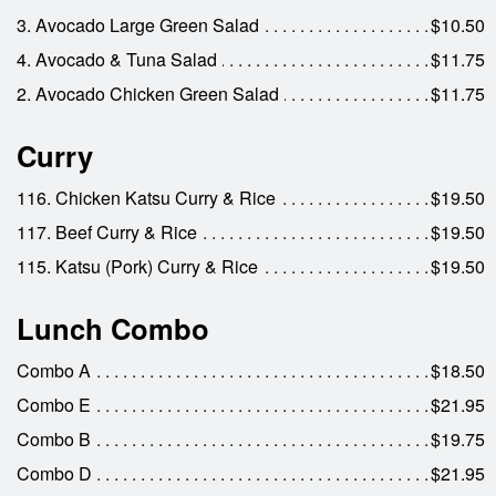
3. Avocado Large Green Salad
$10.50
4. Avocado & Tuna Salad
$11.75
2. Avocado Chicken Green Salad
$11.75
Curry
116. Chicken Katsu Curry & Rice
$19.50
117. Beef Curry & Rice
$19.50
115. Katsu (Pork) Curry & Rice
$19.50
Lunch Combo
Combo A
$18.50
Combo E
$21.95
Combo B
$19.75
Combo D
$21.95