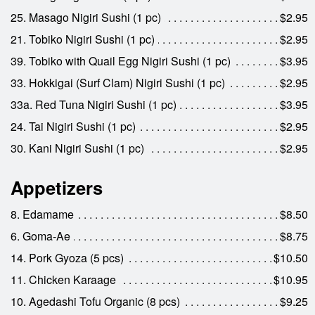
25. Masago Nigiri Sushi (1 pc)
$2.95
21. Tobiko Nigiri Sushi (1 pc)
$2.95
39. Tobiko with Quail Egg Nigiri Sushi (1 pc)
$3.95
33. Hokkigai (Surf Clam) Nigiri Sushi (1 pc)
$2.95
33a. Red Tuna Nigiri Sushi (1 pc)
$3.95
24. Tai Nigiri Sushi (1 pc)
$2.95
30. Kani Nigiri Sushi (1 pc)
$2.95
Appetizers
8. Edamame
$8.50
6. Goma-Ae
$8.75
14. Pork Gyoza (5 pcs)
$10.50
11. Chicken Karaage
$10.95
10. Agedashi Tofu Organic (8 pcs)
$9.25