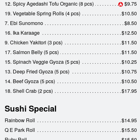
12. Spicy Agedashi Tofu Organic (8 pcs)
$9.75
19. Vegetable Spring Rolls (4 pcs)
$10.50
7. Ebi Sunomono
$8.50
16. Ika Karaage
$12.50
9. Chicken Yakitori (3 pcs)
$11.50
17. Salmon Belly (5 pcs)
$11.50
15. Spinach Veggie Gyoza (5 pcs)
$10.25
13. Deep Fried Gyoza (5 pcs)
$10.75
14. Beef Gyoza (5 pcs)
$10.50
18. Shell Crab (2 pcs)
$17.95
Sushi Special
Rainbow Roll
$14.95
Q E Park Roll
$15.50
Ruby Roll
$15.50