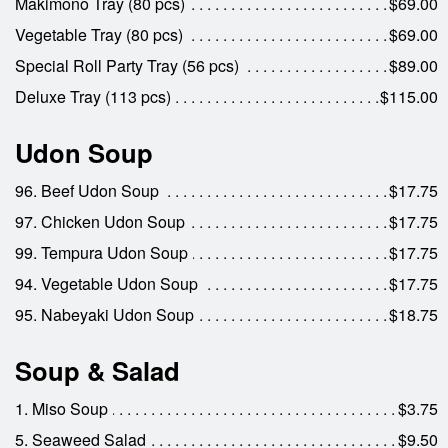
Makimono Tray (80 pcs)
$69.00
Vegetable Tray (80 pcs)
$69.00
Special Roll Party Tray (56 pcs)
$89.00
Deluxe Tray (113 pcs)
$115.00
Udon Soup
96. Beef Udon Soup
$17.75
97. Chicken Udon Soup
$17.75
99. Tempura Udon Soup
$17.75
94. Vegetable Udon Soup
$17.75
95. Nabeyaki Udon Soup
$18.75
Soup & Salad
1. Miso Soup
$3.75
5. Seaweed Salad
$9.50