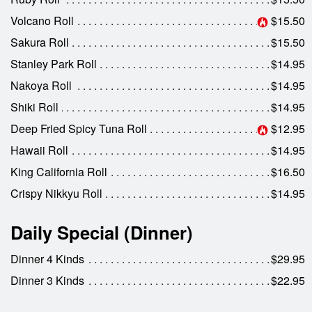
Volcano Roll
$15.50
Sakura Roll
$15.50
Stanley Park Roll
$14.95
Nakoya Roll
$14.95
Shiki Roll
$14.95
Deep Fried Spicy Tuna Roll
$12.95
Hawaii Roll
$14.95
King California Roll
$16.50
Crispy Nikkyu Roll
$14.95
Daily Special (Dinner)
Dinner 4 Kinds
$29.95
Dinner 3 Kinds
$22.95