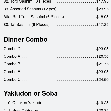
82. Toro Sashimi (6 Pieces)
$17.95
83. Assorted Sashimi (12 pcs)
$23.95
86a. Red Tuna Sashimi (6 Pieces)
$18.95
80. Tai Sashimi (6 Pieces)
$17.25
Dinner Combo
Combo D
$23.95
Combo A
$20.50
Combo B
$21.75
Combo E
$23.95
Combo C
$24.50
Yakiudon or Soba
110. Chicken Yakiudon
$19.25
111. Beef Yakiudon
$20.25