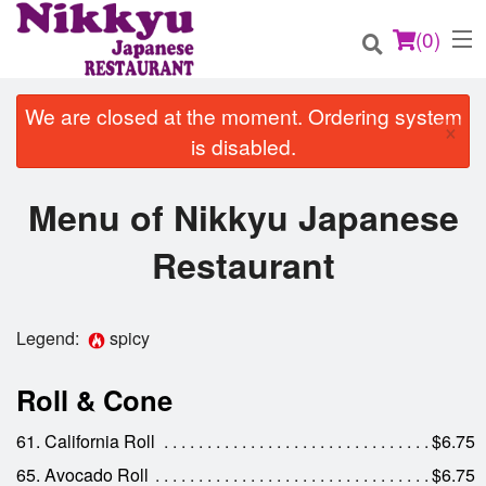
(
0
)
We are closed at the moment. Ordering system
×
is disabled.
Order Online
Menu of Nikkyu Japanese
Location
Restaurant
Login
Legend:
spicy
Registration
Roll & Cone
Cart (0)
61. California Roll
$6.75
65. Avocado Roll
$6.75
Search