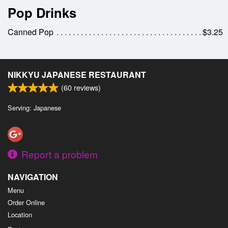
Pop Drinks
Canned Pop
$3.25
NIKKYU JAPANESE RESTAURANT
(
60
reviews)
Serving: Japanese
Report a problem
NAVIGATION
Menu
Order Online
Location