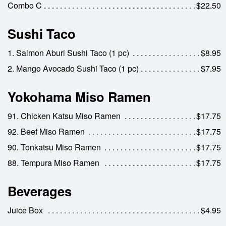
Combo C
$22.50
Sushi Taco
1. Salmon Aburi Sushi Taco (1 pc)
$8.95
2. Mango Avocado Sushi Taco (1 pc)
$7.95
Yokohama Miso Ramen
91. Chicken Katsu Miso Ramen
$17.75
92. Beef Miso Ramen
$17.75
90. Tonkatsu Miso Ramen
$17.75
88. Tempura Miso Ramen
$17.75
Beverages
Juice Box
$4.95