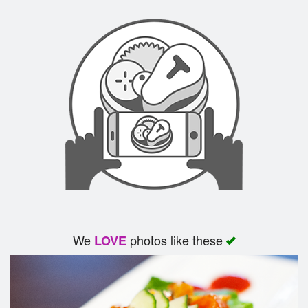
We
photos like these
LOVE