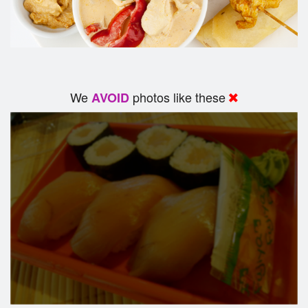
We
photos like these
AVOID