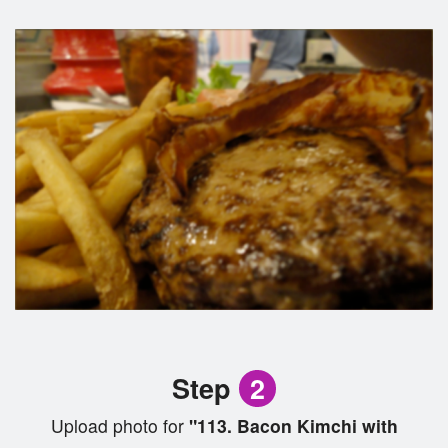
Step
2
Upload photo for
"113. Bacon Kimchi with