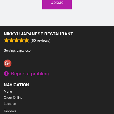
Upload
NIKKYU JAPANESE RESTAURANT
(
60
reviews)
Serving: Japanese
Report a problem
NAVIGATION
Menu
Order Online
Location
Reviews