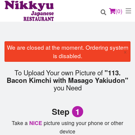
(
0
)
We are closed at the moment. Ordering system
×
Order Online
is disabled.
Location
To Upload Your own Picture of
"113.
Bacon Kimchi with Masago Yakiudon"
Login
you Need
Registration
Step
1
Cart (0)
Take a
NICE
picture using your phone or other
device
Search