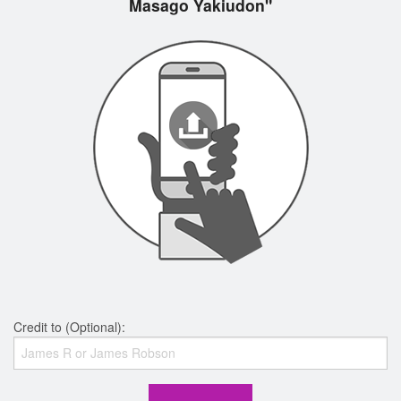
Masago Yakiudon"
Credit to (Optional):