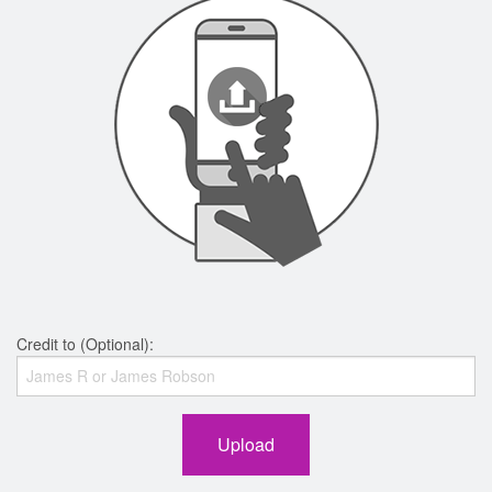
Credit to (Optional):
Upload