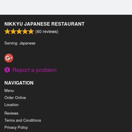
NIKKYU JAPANESE RESTAURANT
(
60
reviews)
Serving: Japanese
Report a problem
NAVIGATION
Menu
Order Online
Location
Reviews
Terms and Conditions
Privacy Policy