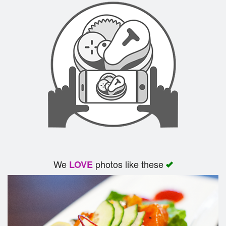
We
photos like these
LOVE