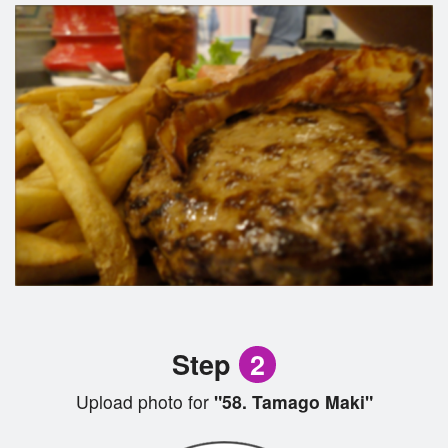
Step
2
Upload photo for
"58. Tamago Maki"