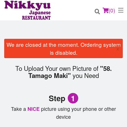
(
0
)
We are closed at the moment. Ordering system
×
Order Online
is disabled.
Location
To Upload Your own Picture of
"58.
you Need
Tamago Maki"
Login
Registration
Step
1
Cart (0)
Take a
NICE
picture using your phone or other
device
Search