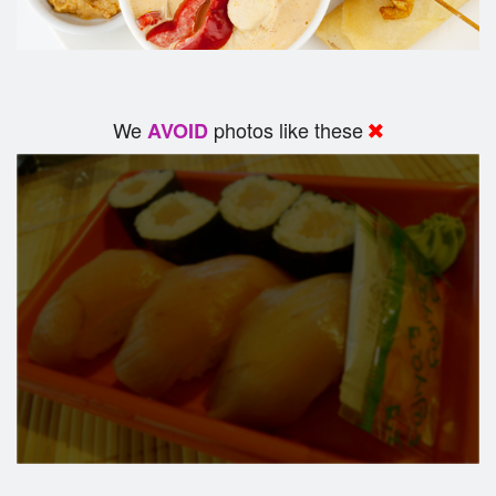
We
photos like these
AVOID