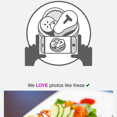
We
photos like these
LOVE