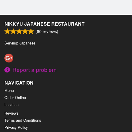
NIKKYU JAPANESE RESTAURANT
(
60
reviews)
Serving: Japanese
Report a problem
NAVIGATION
Menu
Order Online
Location
Reviews
Terms and Conditions
Privacy Policy