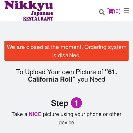
(
0
)
We are closed at the moment. Ordering system
×
Order Online
is disabled.
Location
To Upload Your own Picture of
"61.
you Need
California Roll"
Login
Registration
Step
1
Cart (0)
Take a
NICE
picture using your phone or other
device
Search