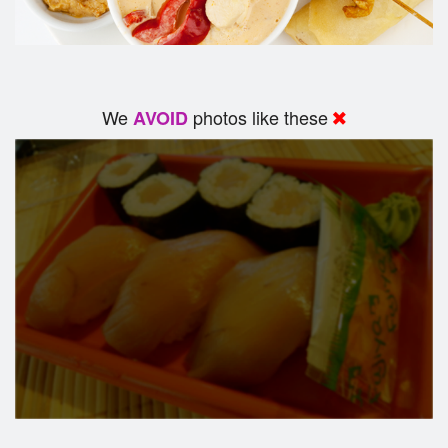
We
photos like these
AVOID