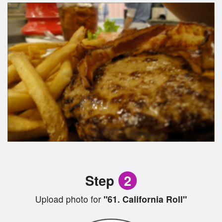
Step
2
Upload photo for
"61. California Roll"