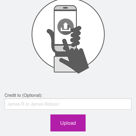
Credit to (Optional):
Upload