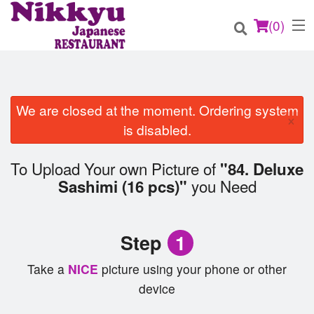
(
0
)
We are closed at the moment. Ordering system
×
Order Online
is disabled.
Location
To Upload Your own Picture of
"84. Deluxe
you Need
Sashimi (16 pcs)"
Login
Registration
Step
1
Cart (0)
Take a
NICE
picture using your phone or other
device
Search