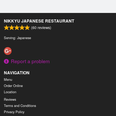
NIKKYU JAPANESE RESTAURANT
(
60
reviews)
Serving: Japanese
Report a problem
NAVIGATION
Menu
Order Online
Location
Reviews
Terms and Conditions
Privacy Policy