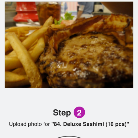
Step
2
Upload photo for
"84. Deluxe Sashimi (16 pcs)"