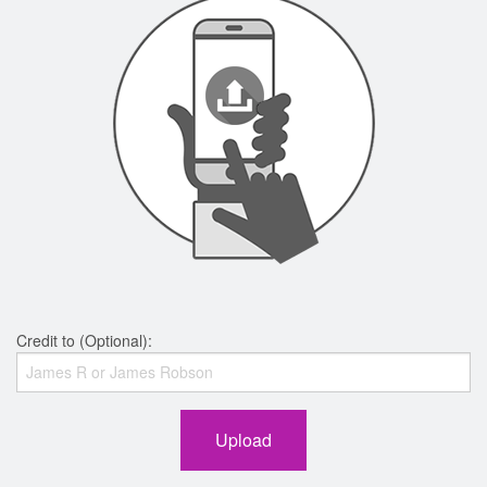
Credit to (Optional):
Upload