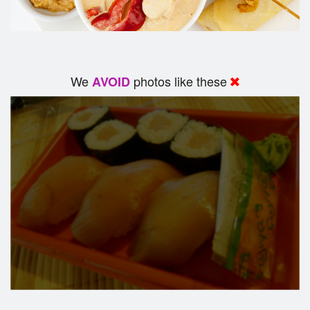
We
photos like these
AVOID