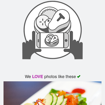
We
photos like these
LOVE