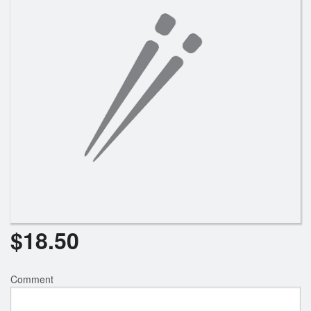
$
18.50
Comment