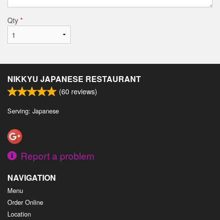
Qty
*
NIKKYU JAPANESE RESTAURANT
(
60
reviews)
Serving: Japanese
Report a problem
NAVIGATION
Menu
Order Online
Location