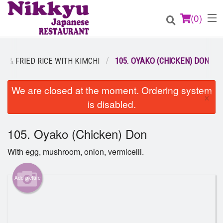
(
0
)
N & FRIED RICE WITH KIMCHI
105. OYAKO (CHICKEN) DON
Order Online
We are closed at the moment. Ordering system
×
is disabled.
Location
105. Oyako (Chicken) Don
Login
With egg, mushroom, onion, vermicelli.
Registration
Add picture
Cart (0)
Search