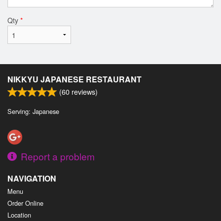
Qty
*
NIKKYU JAPANESE RESTAURANT
(
60
reviews)
Serving: Japanese
Report a problem
NAVIGATION
Menu
Order Online
Location