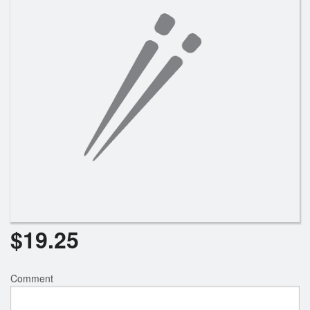
$
19.25
Comment