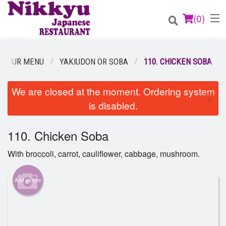
(
0
)
OUR MENU
YAKIUDON OR SOBA
110. CHICKEN SOBA
Order Online
We are closed at the moment. Ordering system
×
is disabled.
Location
110. Chicken Soba
Login
With broccoli, carrot, cauliflower, cabbage, mushroom.
Registration
Add picture
Cart (0)
Search