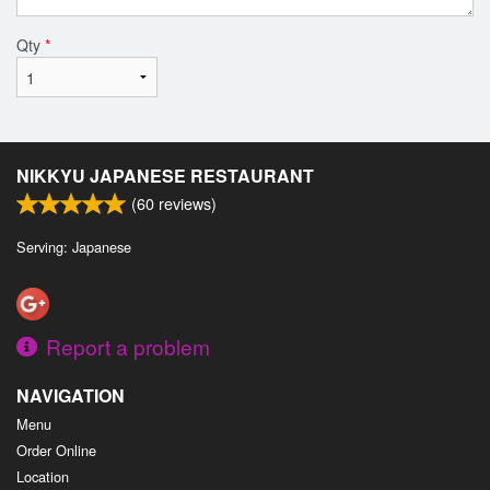
Qty
*
NIKKYU JAPANESE RESTAURANT
(
60
reviews)
Serving: Japanese
Report a problem
NAVIGATION
Menu
Order Online
Location