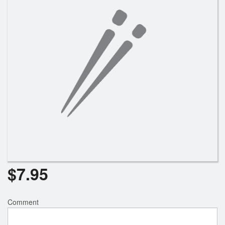
$
7.95
Comment