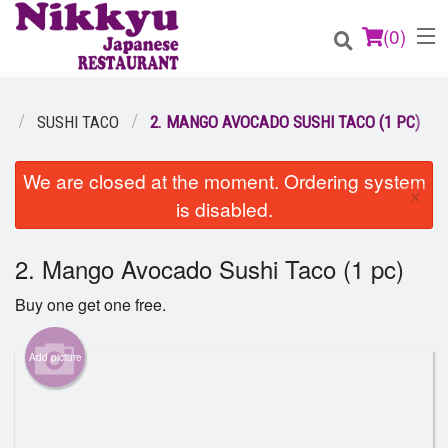
(
0
)
U
SUSHI TACO
2. MANGO AVOCADO SUSHI TACO (1 PC)
Order Online
We are closed at the moment. Ordering system
×
is disabled.
Location
2. Mango Avocado Sushi Taco (1 pc)
Login
Buy one get one free.
Registration
Add picture
Cart (0)
Search