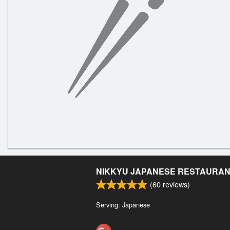
NIKKYU JAPANESE RESTAURA
(
60
reviews)
Serving: Japanese