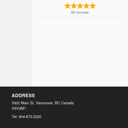
60
reviews
ADDRESS
3302 Main St, Vancouver, BC
Canada
V5V3M7
Tel:
604-873-2220