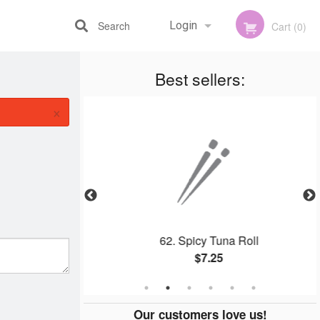
Search
Login
Cart (0)
Best sellers:
Registration
×
 Roll
62. Spicy Tuna Roll
$7.25
Our customers love us!