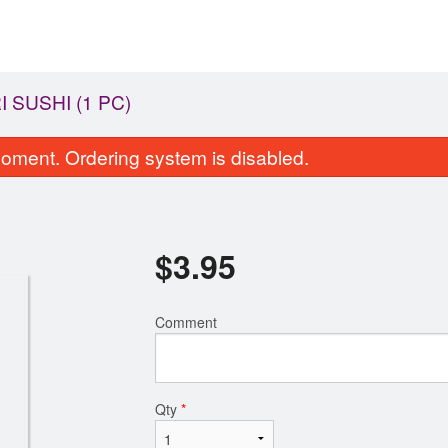
I SUSHI (1 PC)
oment. Ordering system is disabled.
$
3.95
Comment
65. Avocado Roll
61. California
$6.75
$6.75
Qty
*