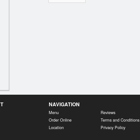
NT
NAVIGATION
Menu
Reviews
Order Online
Terms and Conditions
Location
Privacy Policy