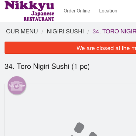
Order Online
Location
OUR MENU
NIGIRI SUSHI
34. TORO NIGIR
We are closed at the m
34. Toro Nigiri Sushi (1 pc)
Add picture