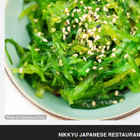
Photo for Reference Only
NIKKYU JAPANESE RESTAURA