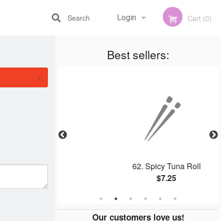
Search
Login
Cart (0)
Best sellers:
Registration
×
mon Roll
62. Spicy Tuna Roll
$7.25
Our customers love us!