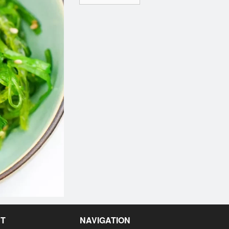
NT
NAVIGATION