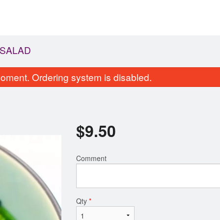
 SALAD
oment. Ordering system is disabled.
$
9.50
Comment
56. Kappa Maki
53a. Avocado Sal
$5.25
$8.75
Qty
*