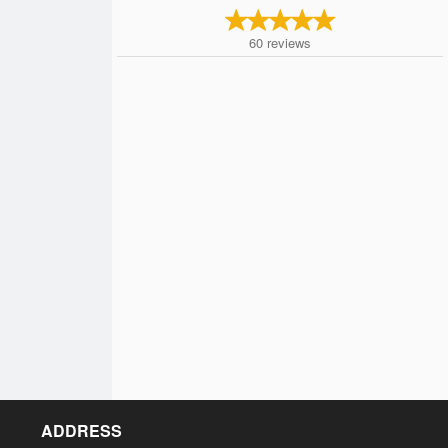
60
reviews
ADDRESS