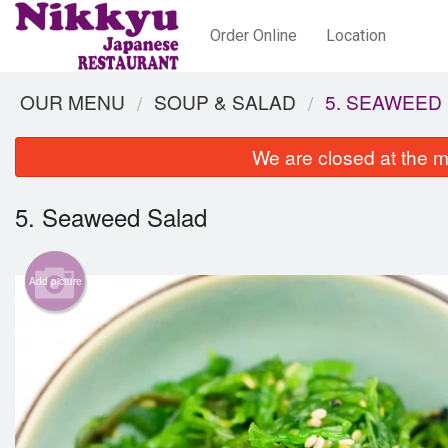
Order Online
Location
OUR MENU
SOUP & SALAD
5. SEAWEED
We are closed at the m
5. Seaweed Salad
Add picture