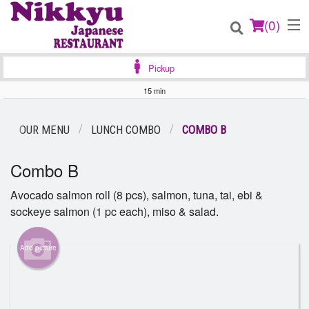
(
0
)
Pickup
15 min
Order Online
OUR MENU
LUNCH COMBO
COMBO B
Location
Combo B
Login
Avocado salmon roll (8 pcs), salmon, tuna, tai, ebi &
sockeye salmon (1 pc each), miso & salad.
Registration
Add picture
Cart (0)
Search