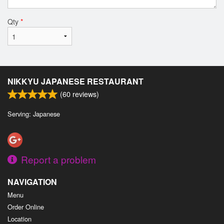
Qty
*
NIKKYU JAPANESE RESTAURANT
(
60
reviews)
Serving: Japanese
Report a problem
NAVIGATION
Menu
Order Online
Location