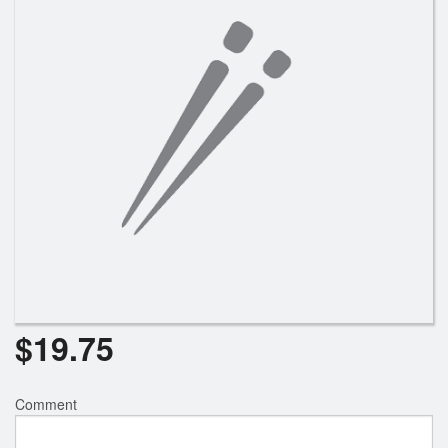
$
19.75
Comment