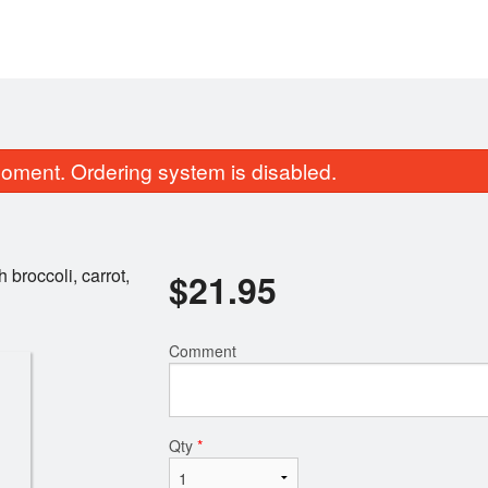
oment. Ordering system is disabled.
h broccoli, carrot,
$
21.95
Comment
53a. Avocado Salmon Roll
27. Salmon Nigiri Su
$8.75
$3.50
Qty
*