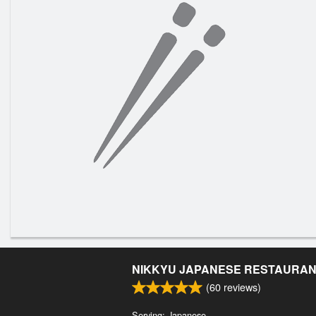
NIKKYU JAPANESE RESTAURA
(
60
reviews)
Serving: Japanese