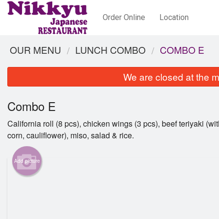
Order Online
Location
OUR MENU
LUNCH COMBO
COMBO E
We are closed at the m
Combo E
California roll (8 pcs), chicken wings (3 pcs), beef teriyaki (wit
corn, cauliflower), miso, salad & rice.
Add picture