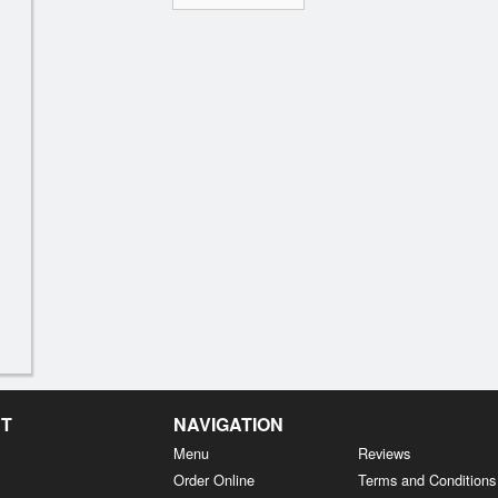
NT
NAVIGATION
Menu
Reviews
Order Online
Terms and Conditions