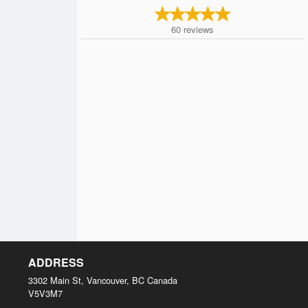
60
reviews
ADDRESS
3302 Main St, Vancouver, BC
Canada
V5V3M7