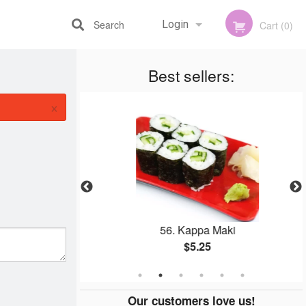
Search
Login
Cart (0)
Best sellers:
Registration
×
shi (1 pc)
56. Kappa Maki
$5.25
Our customers love us!