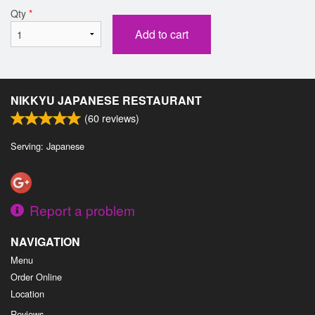
Qty
*
Add to cart
NIKKYU JAPANESE RESTAURANT
(
60
reviews)
Serving: Japanese
Report a problem
NAVIGATION
Menu
Order Online
Location
Reviews