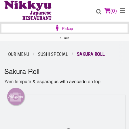
(
0
)
Pickup
15 min
Order Online
OUR MENU
SUSHI SPECIAL
SAKURA ROLL
Location
Sakura Roll
Login
Yam tempura & asparagus with avocado on top.
Registration
Add picture
Cart (0)
Search