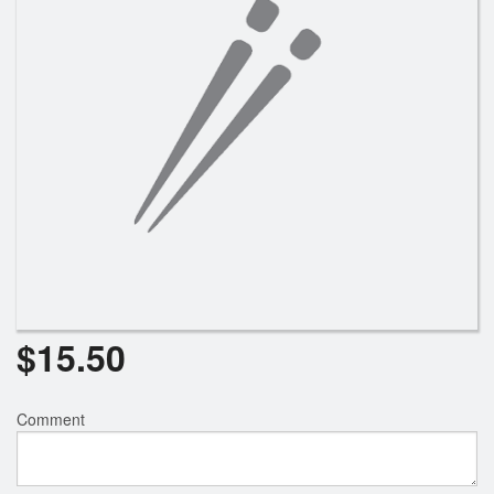
$
15.50
Comment