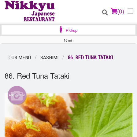
(
0
)
Pickup
15 min
Order Online
OUR MENU
SASHIMI
86. RED TUNA TATAKI
Location
86. Red Tuna Tataki
Login
Add picture
Registration
Cart (0)
Search