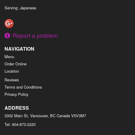
Serving: Japanese
Report a problem
NAVIGATION
Menu
Order Online
Location
Reviews
Terms and Conditions
Privacy Policy
ADDRESS
3302 Main St, Vancouver, BC
Canada
V5V3M7
Tel:
604-873-2220