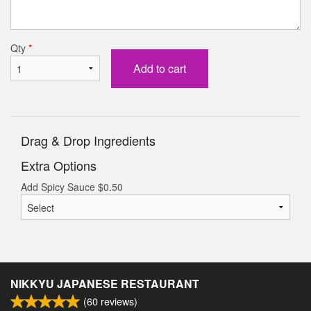
Qty
*
Add to cart
Drag & Drop Ingredients
Extra Options
Add Spicy Sauce
$
0.50
NIKKYU JAPANESE RESTAURANT
(
60
reviews)