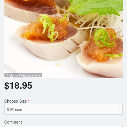
Photo for Reference Only
$
18.95
Choose Size
*
Comment