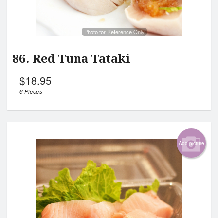
Photo for Reference Only
86. Red Tuna Tataki
$
18.95
6 Pieces
Add picture