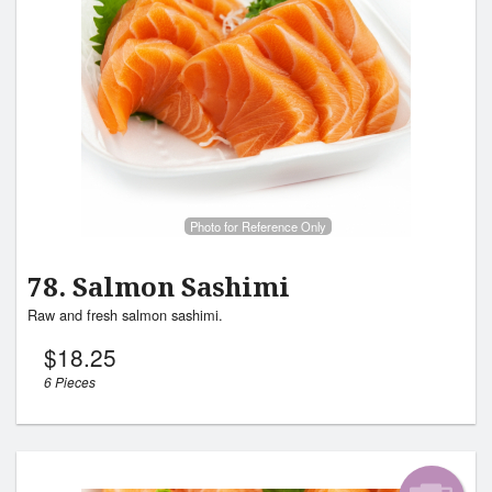
Photo for Reference Only
78. Salmon Sashimi
Raw and fresh salmon sashimi.
$
18.25
6 Pieces