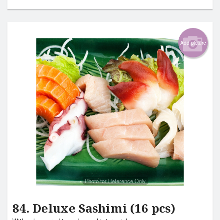
Add picture
Photo for Reference Only
84. Deluxe Sashimi (16 pcs)