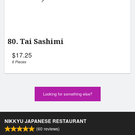
80. Tai Sashimi
$
17.25
6 Pieces
Looking for something else?
NIKKYU JAPANESE RESTAURANT
(
60
reviews)