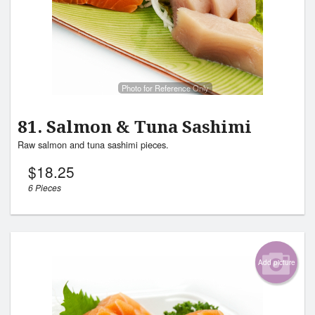
Photo for Reference Only
81. Salmon & Tuna Sashimi
Raw salmon and tuna sashimi pieces.
$
18.25
6 Pieces
Add picture