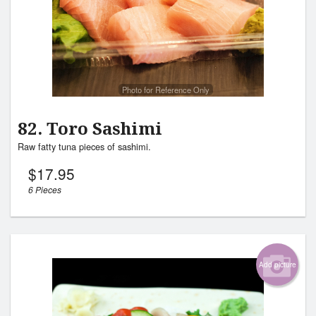
Photo for Reference Only
82. Toro Sashimi
Raw fatty tuna pieces of sashimi.
$
17.95
6 Pieces
Add picture