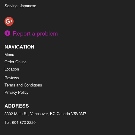
Serving: Japanese
Report a problem
NAVIGATION
Menu
Order Online
Location
Reviews
Terms and Conditions
Privacy Policy
ADDRESS
3302 Main St, Vancouver, BC
Canada
V5V3M7
Tel:
604-873-2220