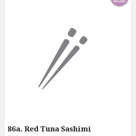
86a. Red Tuna Sashimi