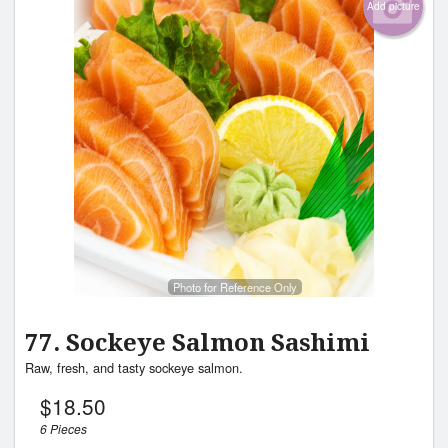
Add picture
Photo for Reference Only
77. Sockeye Salmon Sashimi
Raw, fresh, and tasty sockeye salmon.
$
18.50
6 Pieces