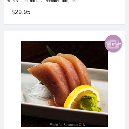
With salmon, red tuna, hamachi, toro, tako.
$
29.95
Add picture
Photo for Reference Only