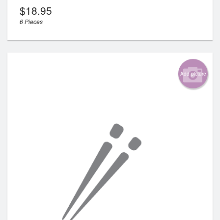
$
18.95
6 Pieces
Add picture