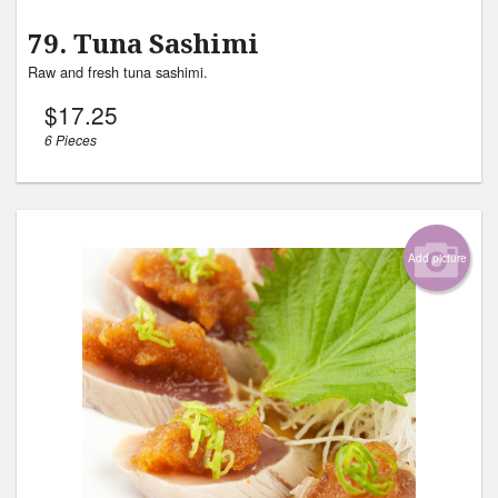
79. Tuna Sashimi
Raw and fresh tuna sashimi.
$
17.25
6 Pieces
Add picture