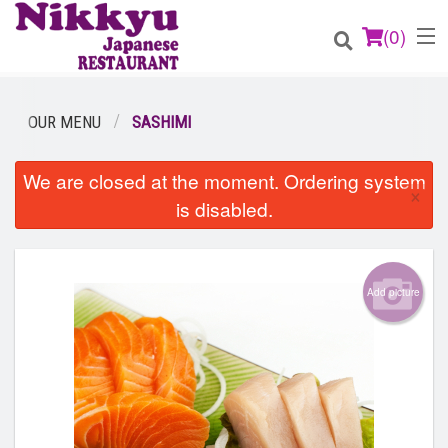
(
0
)
OUR MENU
SASHIMI
Order Online
We are closed at the moment. Ordering system
×
is disabled.
Location
Login
Add picture
Registration
Cart (0)
Search