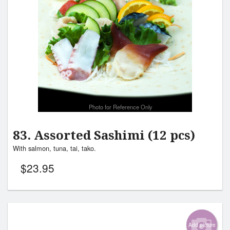
Photo for Reference Only
83. Assorted Sashimi (12 pcs)
With salmon, tuna, tai, tako.
$
23.95
Add picture